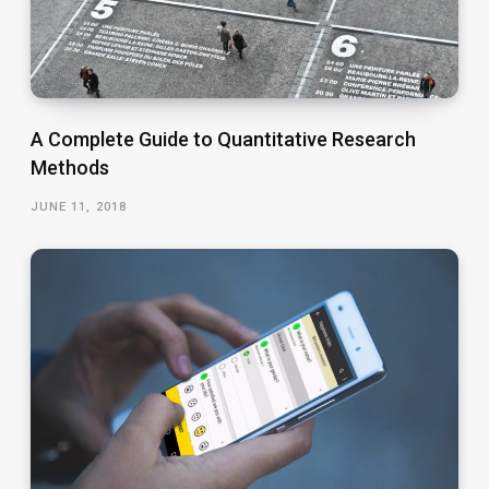
A Complete Guide to Quantitative Research
Methods
JUNE 11, 2018