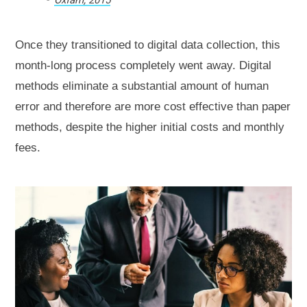
Once they transitioned to digital data collection, this
month-long process completely went away. Digital
methods eliminate a substantial amount of human
error and therefore are more cost effective than paper
methods, despite the higher initial costs and monthly
fees.