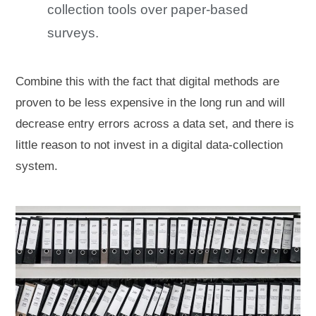
collection tools over paper-based
surveys.
Combine this with the fact that digital methods are
proven to be less expensive in the long run and will
decrease entry errors across a data set, and there is
little reason to not invest in a digital data-collection
system.