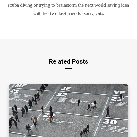
scuba diving or trying to brainstorm the next world-saving idea
with her two best friends--sorry, cats.
Related Posts