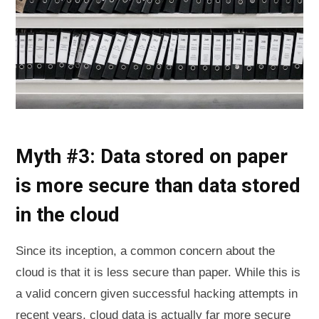
Myth #3: Data stored on paper
is more secure than data stored
in the cloud
Since its inception, a common concern about the
cloud is that it is less secure than paper. While this is
a valid concern given successful hacking attempts in
recent years, cloud data is actually far more secure