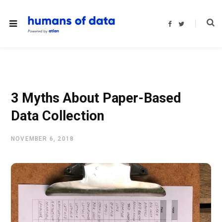
F
T
a
w
c
i
e
t
b
t
o
e
o
r
k
3 Myths About Paper-Based
Data Collection
NOVEMBER 6, 2018