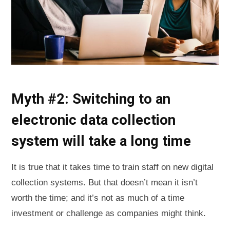
Myth #2: Switching to an
electronic data collection
system will take a long time
It is true that it takes time to train staff on new digital
collection systems. But that doesn’t mean it isn’t
worth the time; and it’s not as much of a time
investment or challenge as companies might think.