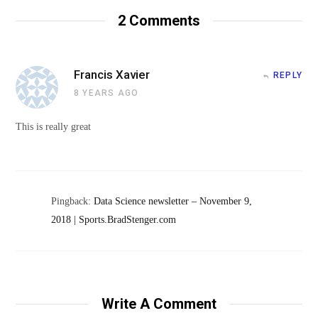
2
Comments
Francis Xavier
REPLY
8 YEARS AGO
This is really great
Pingback:
Data Science newsletter – November 9,
2018 | Sports.BradStenger.com
Write A Comment