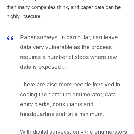
than many companies think, and paper data can be
highly insecure.
Paper surveys, in particular, can leave
data very vulnerable as the process
requires a number of steps where raw
data is exposed…
There are also more people involved in
seeing the data: the enumerator, data-
entry clerks, consultants and
headquarters staff at a minimum.
With digital surveys, only the enumerators