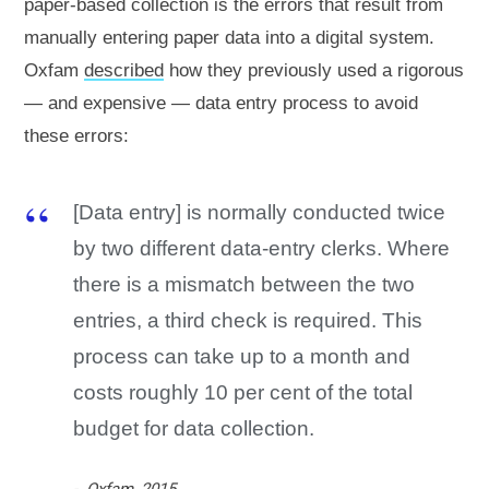
paper-based collection is the errors that result from
manually entering paper data into a digital system.
Oxfam
described
how they previously used a rigorous
— and expensive — data entry process to avoid
these errors:
[Data entry] is normally conducted twice
by two different data-entry clerks. Where
there is a mismatch between the two
entries, a third check is required. This
process can take up to a month and
costs roughly 10 per cent of the total
budget for data collection.
Oxfam, 2015