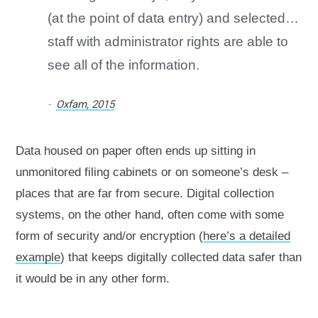
(at the point of data entry) and selected…
staff with administrator rights are able to
see all of the information.
Oxfam, 2015
Data housed on paper often ends up sitting in
unmonitored filing cabinets or on someone’s desk –
places that are far from secure. Digital collection
systems, on the other hand, often come with some
form of security and/or encryption (
here’s a detailed
example
) that keeps digitally collected data safer than
it would be in any other form.