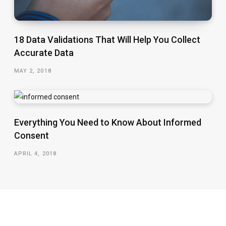
18 Data Validations That Will Help You Collect
Accurate Data
MAY 2, 2018
Everything You Need to Know About Informed
Consent
APRIL 4, 2018