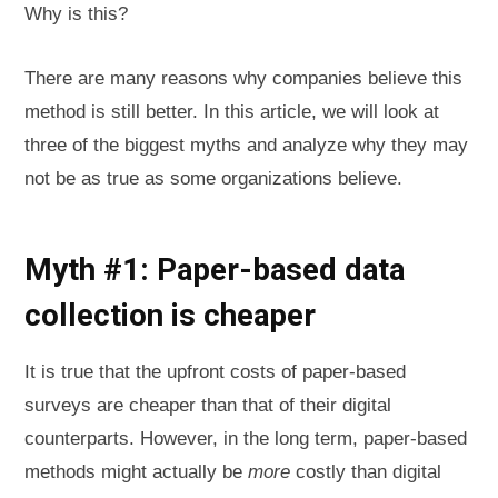
Why is this?
There are many reasons why companies believe this
method is still better. In this article, we will look at
three of the biggest myths and analyze why they may
not be as true as some organizations believe.
Myth #1: Paper-based data
collection is cheaper
It is true that the upfront costs of paper-based
surveys are cheaper than that of their digital
counterparts. However, in the long term, paper-based
methods might actually be
more
costly than digital