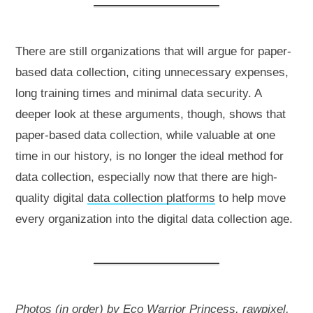
There are still organizations that will argue for paper-
based data collection, citing unnecessary expenses,
long training times and minimal data security. A
deeper look at these arguments, though, shows that
paper-based data collection, while valuable at one
time in our history, is no longer the ideal method for
data collection, especially now that there are high-
quality digital
data collection platforms
to help move
every organization into the digital data collection age.
Photos (in order) by
Eco Warrior Princess
,
rawpixel
,