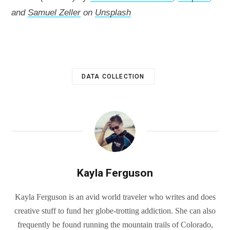
and
Samuel Zeller
on
Unsplash
DATA COLLECTION
Kayla Ferguson
Kayla Ferguson is an avid world traveler who writes and does
creative stuff to fund her globe-trotting addiction. She can also
frequently be found running the mountain trails of Colorado,