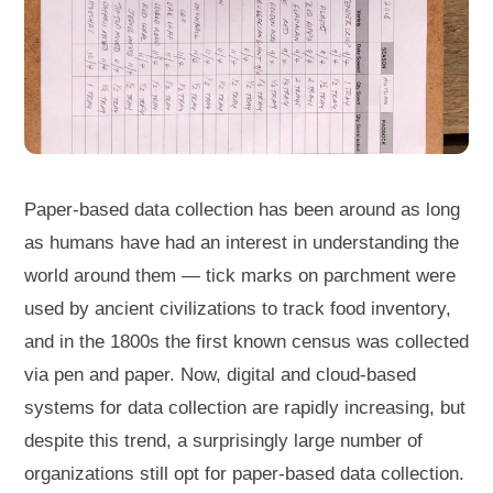
Paper-based data collection has been around as long
as humans have had an interest in understanding the
world around them — tick marks on parchment were
used by ancient civilizations to track food inventory,
and in the 1800s the first known census was collected
via pen and paper. Now, digital and cloud-based
systems for data collection are rapidly increasing, but
despite this trend, a surprisingly large number of
organizations still opt for paper-based data collection.