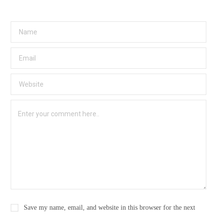
Save my name, email, and website in this browser for the next