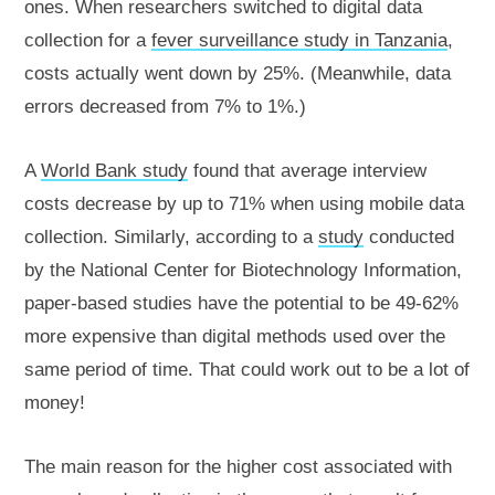
ones. When researchers switched to digital data
collection for a
fever surveillance study in Tanzania
,
costs actually went down by 25%. (Meanwhile, data
errors decreased from 7% to 1%.)
A
World Bank study
found that average interview
costs decrease by up to 71% when using mobile data
collection. Similarly, according to a
study
conducted
by the National Center for Biotechnology Information,
paper-based studies have the potential to be 49-62%
more expensive than digital methods used over the
same period of time. That could work out to be a lot of
money!
The main reason for the higher cost associated with