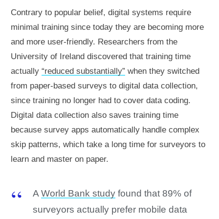
Contrary to popular belief, digital systems require
minimal training since today they are becoming more
and more user-friendly. Researchers from the
University of Ireland discovered that training time
actually
“reduced substantially”
when they switched
from paper-based surveys to digital data collection,
since training no longer had to cover data coding.
Digital data collection also saves training time
because survey apps automatically handle complex
skip patterns, which take a long time for surveyors to
learn and master on paper.
A
World Bank study
found that 89% of
surveyors actually prefer mobile data